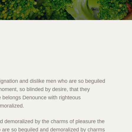
ignation and dislike men who are so beguiled
oment, so blinded by desire, that they
e belongs Denounce with righteous
emoralized.
nd demoralized by the charms of pleasure the
 are so beguiled and demoralized by charms