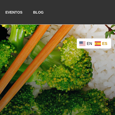
EVENTOS
BLOG
EN
ES