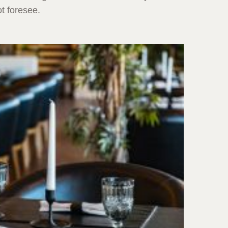
t foresee.