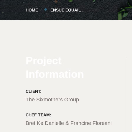
HOME
ENSUE EQUAIL
Project
Information
CLIENT:
The Sixmothers Group
CHEF TEAM:
Bret Ke Danielle & Francine Floreani