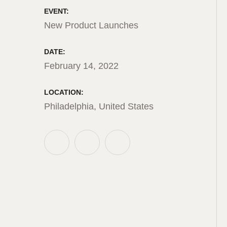
EVENT:
New Product Launches
DATE:
February 14, 2022
LOCATION:
Philadelphia, United States