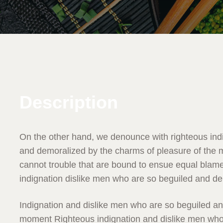
Description
On the other hand, we denounce with righteous ind
and demoralized by the charms of pleasure of the m
cannot trouble that are bound to ensue equal blam
indignation dislike men who are so beguiled and d
Indignation and dislike men who are so beguiled a
moment Righteous indignation and dislike men who