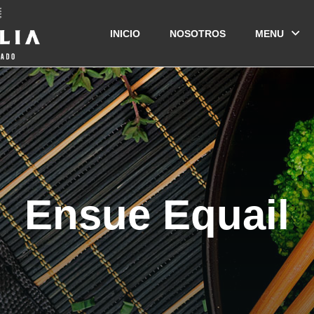
INICIO
NOSOTROS
MENU
Ensue Equail