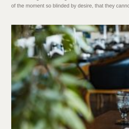
of the moment so blinded by desire, that they canno