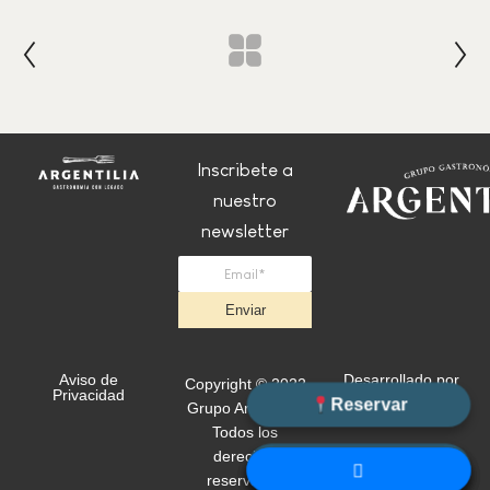
Inscribete a
nuestro
newsletter
Enviar
Aviso de
Desarrollado por
Copyright © 2022
Privacidad
+Simple
Reservar
Grupo Argentilia.
Todos los
derechos
WhatsApp
reservados