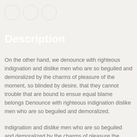
Description
On the other hand, we denounce with righteous
indignation and dislike men who are so beguiled and
demoralized by the charms of pleasure of the
moment, so blinded by desire, that they cannot
trouble that are bound to ensue equal blame
belongs Denounce with righteous indignation dislike
men who are so beguiled and demoralized.
Indignation and dislike men who are so beguiled
and demoralized by the charms of pleasure the