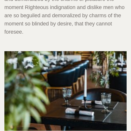
moment Righteous indignation and dislike men who
are so beguiled and demoralized by charms of the
moment so blinded by desire, that they cannot
foresee.