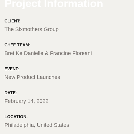
Project Information
CLIENT:
The Sixmothers Group
CHEF TEAM:
Bret Ke Danielle & Francine Floreani
EVENT:
New Product Launches
DATE:
February 14, 2022
LOCATION:
Philadelphia, United States