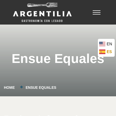
EN
ES
Ensue Equales
HOME
ENSUE EQUALES