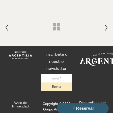
Inscribete a
nuestro
newsletter
Enviar
Aviso de
Desarrollado por
Copyright © 2022
Privacidad
+Simple
Reservar
Grupo Argentilia.