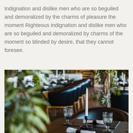
Indignation and dislike men who are so beguiled
and demoralized by the charms of pleasure the
moment Righteous indignation and dislike men who
are so beguiled and demoralized by charms of the
moment so blinded by desire, that they cannot
foresee.