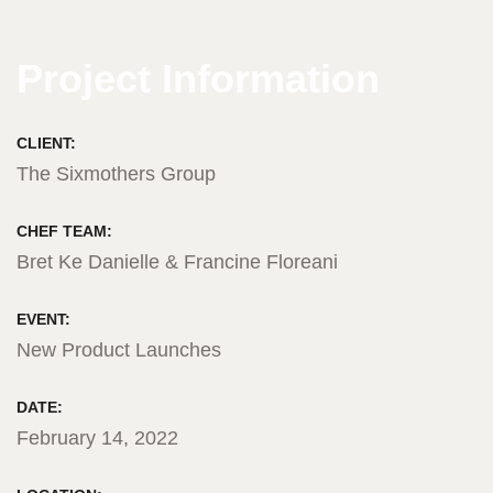
Project Information
CLIENT:
The Sixmothers Group
CHEF TEAM:
Bret Ke Danielle & Francine Floreani
EVENT:
New Product Launches
DATE:
February 14, 2022