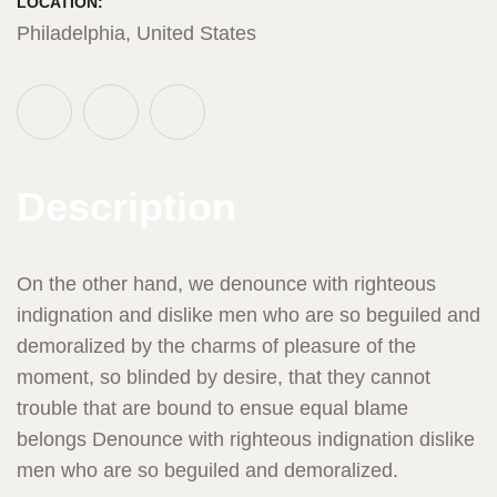
LOCATION:
Philadelphia, United States
Description
On the other hand, we denounce with righteous
indignation and dislike men who are so beguiled and
demoralized by the charms of pleasure of the
moment, so blinded by desire, that they cannot
trouble that are bound to ensue equal blame
belongs Denounce with righteous indignation dislike
men who are so beguiled and demoralized.