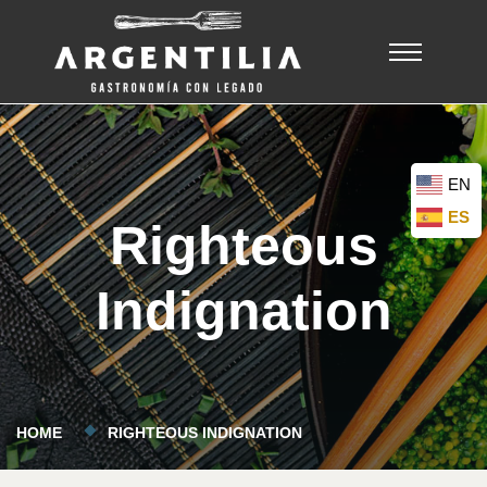
EN
ES
Righteous
Indignation
HOME
RIGHTEOUS INDIGNATION