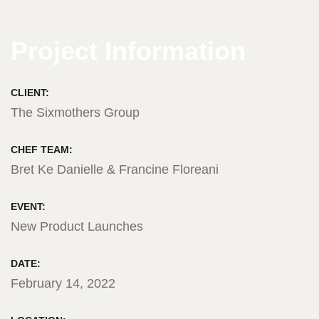
Project Information
CLIENT:
The Sixmothers Group
CHEF TEAM:
Bret Ke Danielle & Francine Floreani
EVENT:
New Product Launches
DATE:
February 14, 2022