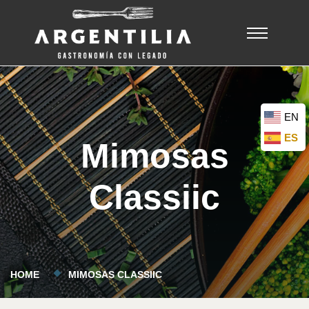
EN
ES
Mimosas
Classiic
HOME
MIMOSAS CLASSIIC