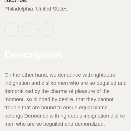
LOCATION:
Philadelphia, United States
Description
On the other hand, we denounce with righteous
indignation and dislike men who are so beguiled and
demoralized by the charms of pleasure of the
moment, so blinded by desire, that they cannot
trouble that are bound to ensue equal blame
belongs Denounce with righteous indignation dislike
men who are so beguiled and demoralized.