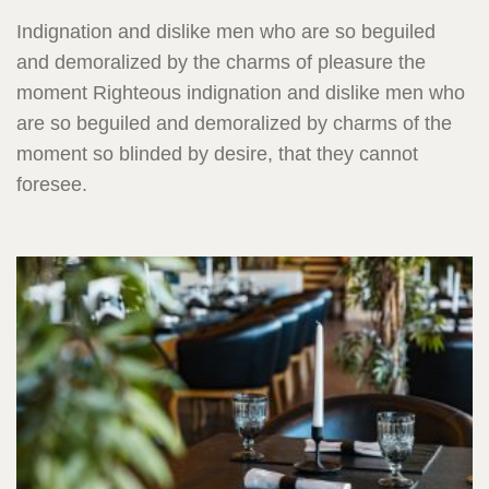
Indignation and dislike men who are so beguiled
and demoralized by the charms of pleasure the
moment Righteous indignation and dislike men who
are so beguiled and demoralized by charms of the
moment so blinded by desire, that they cannot
foresee.