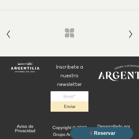
Inscribete a
nuestro
newsletter
Enviar
Aviso de
Desarrollado por
Copyright © 2022
Privacidad
+Simple
Reservar
Grupo Argentilia.