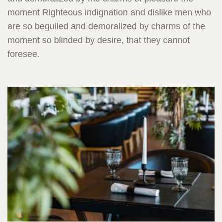
moment Righteous indignation and dislike men who
are so beguiled and demoralized by charms of the
moment so blinded by desire, that they cannot
foresee.