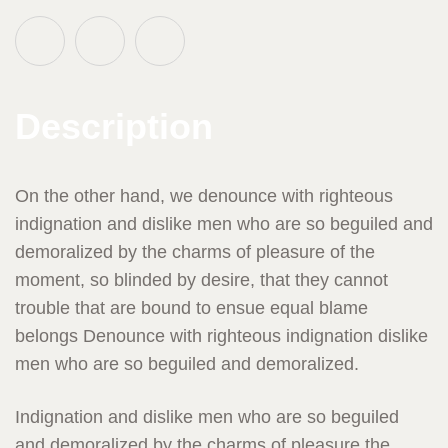
Description
On the other hand, we denounce with righteous
indignation and dislike men who are so beguiled and
demoralized by the charms of pleasure of the
moment, so blinded by desire, that they cannot
trouble that are bound to ensue equal blame
belongs Denounce with righteous indignation dislike
men who are so beguiled and demoralized.
Indignation and dislike men who are so beguiled
and demoralized by the charms of pleasure the