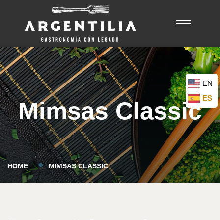
EN
ES
Mimsas Classic
HOME
MIMSAS CLASSIC