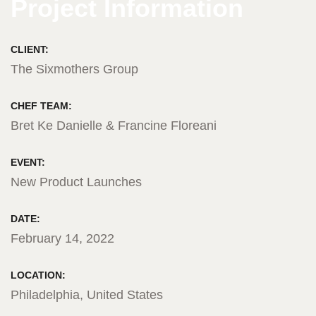
Project Information
CLIENT:
The Sixmothers Group
CHEF TEAM:
Bret Ke Danielle & Francine Floreani
EVENT:
New Product Launches
DATE:
February 14, 2022
LOCATION:
Philadelphia, United States