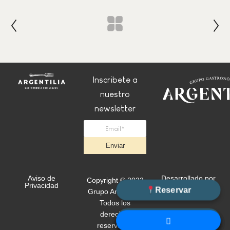
Inscribete a
nuestro
newsletter
Enviar
Aviso de
Desarrollado por
Copyright © 2022
Privacidad
+Simple
Reservar
Grupo Argentilia.
Todos los
derechos
WhatsApp
reservados