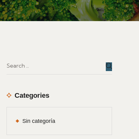
Categories
Sin categoría