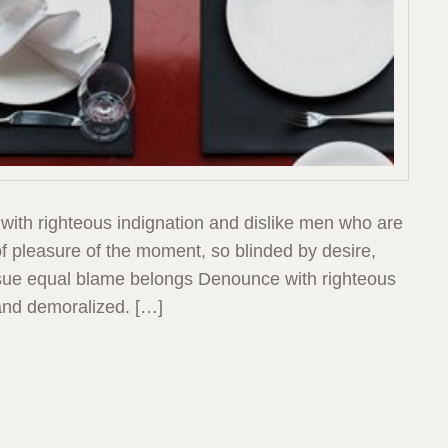
with righteous indignation and dislike men who are
 pleasure of the moment, so blinded by desire,
ensue equal blame belongs Denounce with righteous
and demoralized. […]