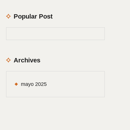
Popular Post
Archives
mayo 2025