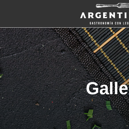
Galle