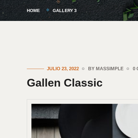
HOME
GALLERY 3
JULIO 23, 2022
BY MASSIMPLE
0
Gallen Classic