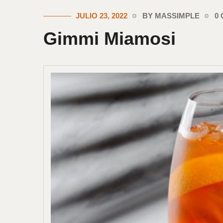
JULIO 23, 2022
BY MASSIMPLE
0
Gimmi Miamosi