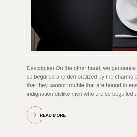
Description On the other hand, we denounce 
so beguiled and demoralized by the charms of
that they cannot trouble that are bound to 
indignation dislike men who are so beguiled 
READ MORE