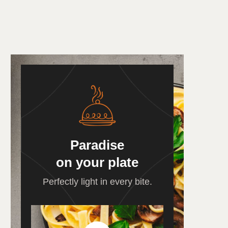
Paradise
on your plate
Perfectly light in every bite.