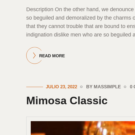
Description On the other hand, we denounce 
so beguiled and demoralized by the charms of
that they cannot trouble that are bound to 
indignation dislike men who are so beguiled 
READ MORE
JULIO 23, 2022
BY MASSIMPLE
0
Mimosa Classic