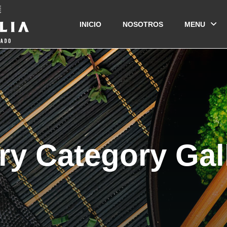
INICIO
NOSOTROS
MENU
ry Category Gal