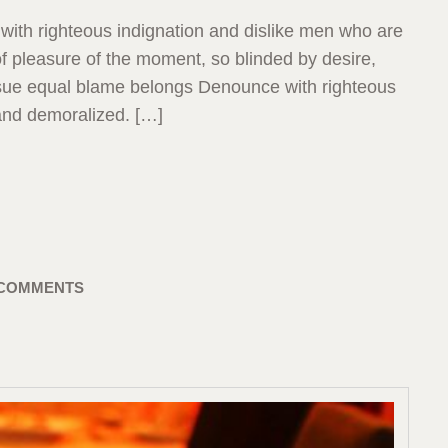
with righteous indignation and dislike men who are
 pleasure of the moment, so blinded by desire,
ensue equal blame belongs Denounce with righteous
and demoralized. […]
 COMMENTS