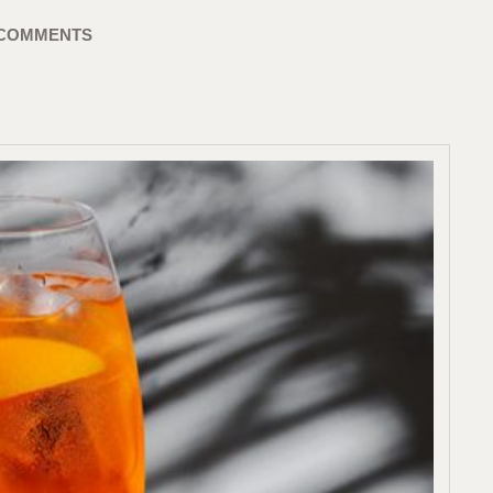
 COMMENTS