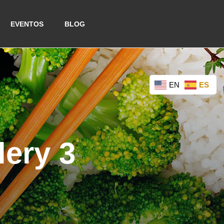
EVENTOS
BLOG
EN
ES
lery 3