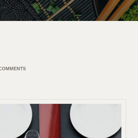
 COMMENTS